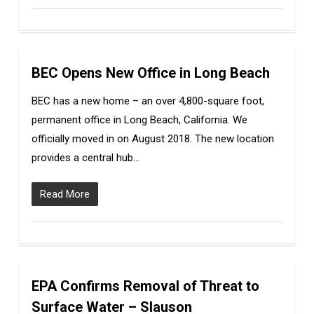
BEC Opens New Office in Long Beach
0
BEC has a new home – an over 4,800-square foot,
permanent office in Long Beach, California. We
officially moved in on August 2018. The new location
provides a central hub…
Read More
EPA Confirms Removal of Threat to
0
Surface Water – Slauson