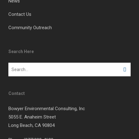
News
Contact Us
Community Outreach
Search Here
Contact
Bowyer Environmental Consulting, Inc
5055 E. Anaheim Street
Long Beach, CA 90804