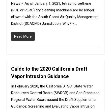
News – As of January 1, 2021, tetrachloroethene
(PCE or PERC) dry cleaning machines are no longer
allowed with the South Coast Air Quality Management
District (SCAQMD) Jurisdiction. Why? –…
Read More
Guide to the 2020 California Draft
0
Vapor Intrusion Guidance
In February 2020, the California DTSC, State Water
Resources Control Board (SWRCB) and San Francisco
Regional Water Board issued the Draft Supplemental
Guidance: Screening and Evaluating Vapor Intrusion