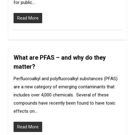
for public…
Read More
What are PFAS – and why do they
5
matter?
Perfluoroalkyl and polyfluoroalkyl substances (PFAS)
are a new category of emerging contaminants that
includes over 4,000 chemicals. Several of these
compounds have recently been found to have toxic
effects on…
Read More