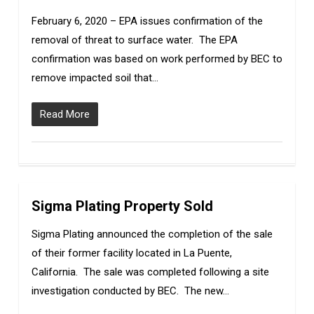
February 6, 2020 – EPA issues confirmation of the
removal of threat to surface water. The EPA
confirmation was based on work performed by BEC to
remove impacted soil that…
Read More
Sigma Plating Property Sold
3
Sigma Plating announced the completion of the sale
of their former facility located in La Puente,
California. The sale was completed following a site
investigation conducted by BEC. The new…