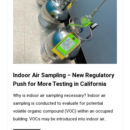
Indoor Air Sampling – New Regulatory
Push for More Testing in California
Why is indoor air sampling necessary? Indoor air
sampling is conducted to evaluate for potential
volatile organic compound (VOC) within an occupied
building. VOCs may be introduced into indoor air…