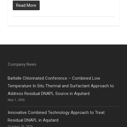
Read More
Company News
Battelle Chlorinated Conference – Combined Low
Temperature In Situ Thermal and Surfactant Approach to
Address Residual DNAPL Source in Aquitard
May 1, 2026
Innovative Combined Technology Approach to Treat
Residual DNAPL in Aquitard
October 25, 2025