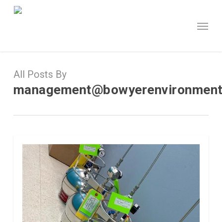
Skip
to
Menu
main
content
All Posts By
management@bowyerenvironment
0