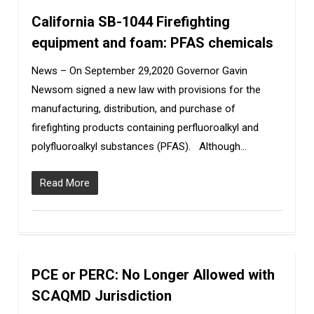
California SB-1044 Firefighting
0
equipment and foam: PFAS chemicals
News – On September 29,2020 Governor Gavin
Newsom signed a new law with provisions for the
manufacturing, distribution, and purchase of
firefighting products containing perfluoroalkyl and
polyfluoroalkyl substances (PFAS). Although…
Read More
PCE or PERC: No Longer Allowed with
0
SCAQMD Jurisdiction