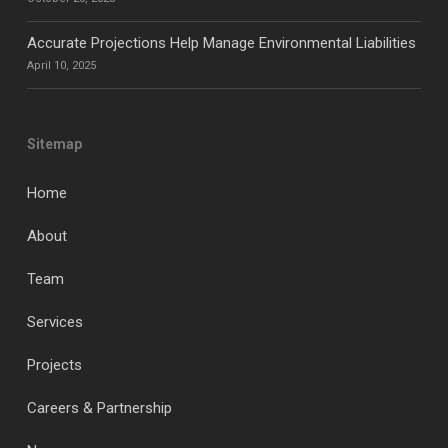
Accurate Projections Help Manage Environmental Liabilities
April 10, 2025
Sitemap
Home
About
Team
Services
Projects
Careers & Partnership