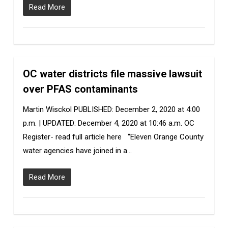
Read More
OC water districts file massive lawsuit
0
over PFAS contaminants
Martin Wisckol PUBLISHED: December 2, 2020 at 4:00
p.m. | UPDATED: December 4, 2020 at 10:46 a.m. OC
Register- read full article here “Eleven Orange County
water agencies have joined in a…
Read More