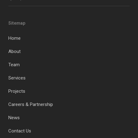
Sitemap
Home
About
Team
Services
Projects
Careers & Partnership
News
Contact Us