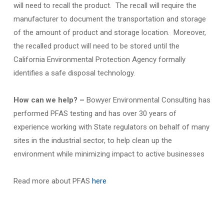
will need to recall the product. The recall will require the
manufacturer to document the transportation and storage
of the amount of product and storage location. Moreover,
the recalled product will need to be stored until the
California Environmental Protection Agency formally
identifies a safe disposal technology.
How can we help? –
Bowyer Environmental Consulting has
performed PFAS testing and has over 30 years of
experience working with State regulators on behalf of many
sites in the industrial sector, to help clean up the
environment while minimizing impact to active businesses
Read more about PFAS
here