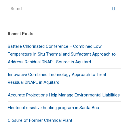
Recent Posts
Battelle Chlorinated Conference – Combined Low
Temperature In Situ Thermal and Surfactant Approach to
Address Residual DNAPL Source in Aquitard
Innovative Combined Technology Approach to Treat
Residual DNAPL in Aquitard
Accurate Projections Help Manage Environmental Liabilities
Electrical resistive heating program in Santa Ana
Closure of Former Chemical Plant