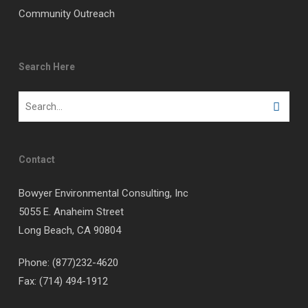
Community Outreach
Search Here
Contact
Bowyer Environmental Consulting, Inc
5055 E. Anaheim Street
Long Beach, CA 90804
Phone: (877)232-4620
Fax: (714) 494-1912