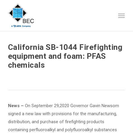
Skip
to
Menu
main
content
California SB-1044 Firefighting
equipment and foam: PFAS
chemicals
News –
On September 29,2020 Governor Gavin Newsom
signed a new law with provisions for the manufacturing,
distribution, and purchase of firefighting products
containing perfluoroalkyl and polyfluoroalkyl substances