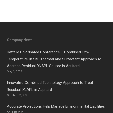
Company News
Battelle Chlorinated Conference – Combined Low
Temperature In Situ Thermal and Surfactant Approach to
Address Residual DNAPL Source in Aquitard
May 1, 2026
Innovative Combined Technology Approach to Treat
Residual DNAPL in Aquitard
October 25, 2025
Accurate Projections Help Manage Environmental Liabilities
April 10, 2025