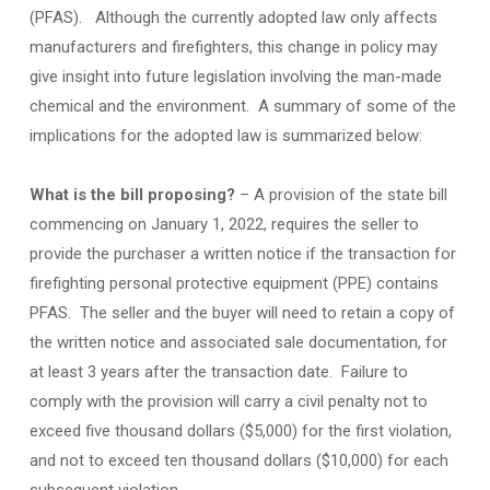
(PFAS). Although the currently adopted law only affects
manufacturers and firefighters, this change in policy may
give insight into future legislation involving the man-made
chemical and the environment. A summary of some of the
implications for the adopted law is summarized below:
What is the bill proposing?
– A provision of the state bill
commencing on January 1, 2022, requires the seller to
provide the purchaser a written notice if the transaction for
firefighting personal protective equipment (PPE) contains
PFAS. The seller and the buyer will need to retain a copy of
the written notice and associated sale documentation, for
at least 3 years after the transaction date. Failure to
comply with the provision will carry a civil penalty not to
exceed five thousand dollars ($5,000) for the first violation,
and not to exceed ten thousand dollars ($10,000) for each