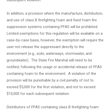
subsequent violation.
In addition, a provision where the manufacture, distribution,
and use of class B firefighting foam and fixed foam fire
suppression systems containing PFAS will be prohibited.
Limited exemptions for this regulation will be available on a
case-by-case basis, however, the exemption will require the
user not release the suppressant directly to the
environment (e.g., soils, waterways, stormwater, and
groundwater). The State Fire Marshal will need to be
notified, following the usage or accidental release of PFAS
containing foam to the environment. A violation of the
provision will be punishable by a civil penalty of not to
exceed $5,000 for the first violation, and not to exceed
$10,000 for each subsequent violation.
Distributors of PFAS containing class B firefighting foam