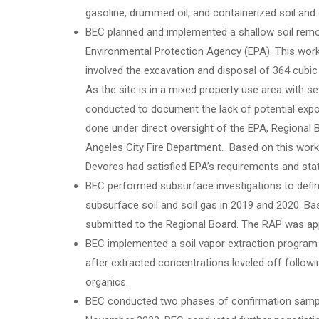
gasoline, drummed oil, and containerized soil and 
BEC planned and implemented a shallow soil remova
Environmental Protection Agency (EPA). This wo
involved the excavation and disposal of 364 cubic
As the site is in a mixed property use area with s
conducted to document the lack of potential expo
done under direct oversight of the EPA, Regional
Angeles City Fire Department. Based on this work,
Devores had satisfied EPA’s requirements and state
BEC performed subsurface investigations to define
subsurface soil and soil gas in 2019 and 2020. B
submitted to the Regional Board. The RAP was app
BEC implemented a soil vapor extraction progra
after extracted concentrations leveled off follow
organics.
BEC conducted two phases of confirmation sampli