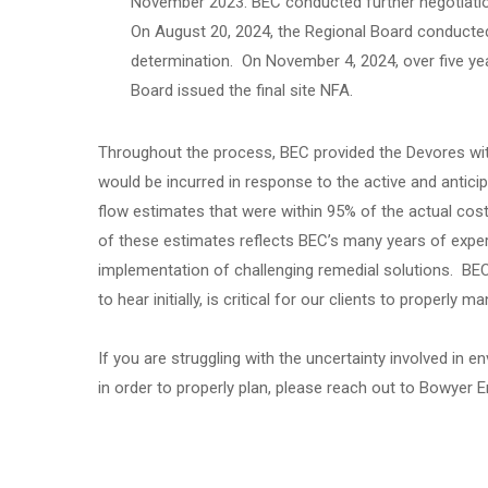
November 2023. BEC conducted further negotiatio
On August 20, 2024, the Regional Board conducted p
determination. On November 4, 2024, over five year
Board issued the final site NFA.
Throughout the process, BEC provided the Devores with
would be incurred in response to the active and antic
flow estimates that were within 95% of the actual cos
of these estimates reflects BEC’s many years of experi
implementation of challenging remedial solutions. BEC 
to hear initially, is critical for our clients to properly m
If you are struggling with the uncertainty involved in
in order to properly plan, please reach out to Bowyer