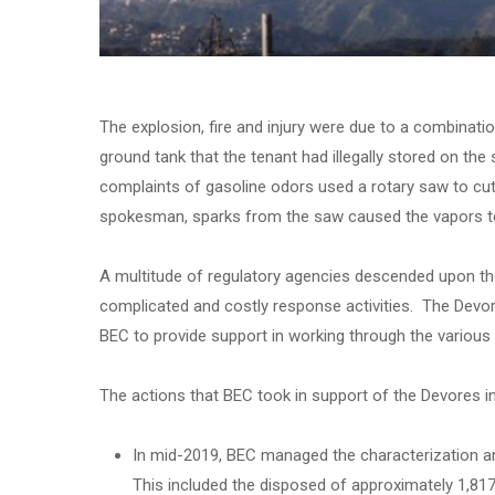
The explosion, fire and injury were due to a combinati
ground tank that the tenant had illegally stored on the s
complaints of gasoline odors used a rotary saw to cu
spokesman, sparks from the saw caused the vapors to
A multitude of regulatory agencies descended upon the
complicated and costly response activities. The Devor
BEC to provide support in working through the various 
The actions that BEC took in support of the Devores in
In mid-2019, BEC managed the characterization an
This included the disposed of approximately 1,817