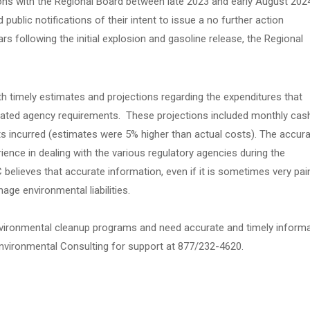
ns with the Regional Board between late 2023 and early August 202
ublic notifications of their intent to issue a no further action
s following the initial explosion and gasoline release, the Regional
 timely estimates and projections regarding the expenditures that
ipated agency requirements. These projections included monthly cas
ts incurred (estimates were 5% higher than actual costs). The accur
ence in dealing with the various regulatory agencies during the
believes that accurate information, even if it is sometimes very pai
anage environmental liabilities.
 environmental cleanup programs and need accurate and timely inform
 Environmental Consulting for support at 877/232-4620.