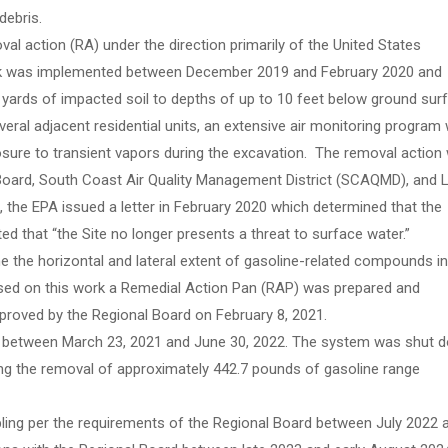
debris.
l action (RA) under the direction primarily of the United States
rk was implemented between December 2019 and February 2020 and
 yards of impacted soil to depths of up to 10 feet below ground sur
everal adjacent residential units, an extensive air monitoring program
sure to transient vapors during the excavation. The removal action
 Board, South Coast Air Quality Management District (SCAQMD), and 
 the EPA issued a letter in February 2020 which determined that the
d that “the Site no longer presents a threat to surface water.”
 the horizontal and lateral extent of gasoline-related compounds in
ased on this work a Remedial Action Pan (RAP) was prepared and
roved by the Regional Board on February 8, 2021.
m between March 23, 2021 and June 30, 2022. The system was shut 
ing the removal of approximately 442.7 pounds of gasoline range
ng per the requirements of the Regional Board between July 2022 