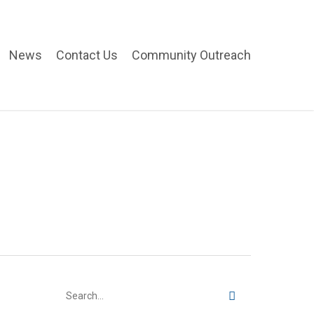
News
Contact Us
Community Outreach