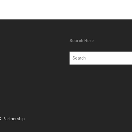
Search Here
& Partnership