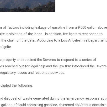
on of factors including leakage of gasoline from a 9,000 gallon above
ite in violation of the lease. In addition, fire fighters responded to
t the chain on the gate. According to a Los Angeles Fire Department
 ignite.
 property and required the Devores to respond to a series of
es reached out for legal help and the law firm introduced the Devore
regulatory issues and response activities.
cluded the following.
d disposal of waste generated during the emergency response activ
 gallons of liquid containing gasoline, drummed soil/debris containin