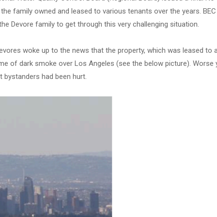
t the family owned and leased to various tenants over the years. BEC
he Devore family to get through this very challenging situation.
vores woke up to the news that the property, which was leased to 
ume of dark smoke over Los Angeles (see the below picture). Worse y
t bystanders had been hurt.