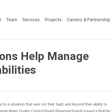
t
Team
Services
Projects
Careers & Partnership
ions Help Manage
bilities
o a situation that was not their fault, and beyond their ability to
onal Water Quality Control Board (Regional Board) issued a final No