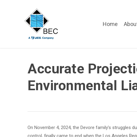
Skip
to
main
Home
Abou
content
Accurate Project
Environmental Lia
On November 4, 2024, the Devore family’s struggles due t
control, finally came to end when the Los Angeles Regi