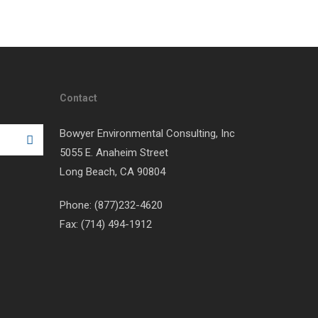
Contact
Bowyer Environmental Consulting, Inc
5055 E. Anaheim Street
Long Beach, CA 90804
Phone: (877)232-4620
Fax: (714) 494-1912