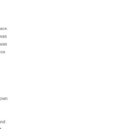
face.
 was
 was
Los
down
and