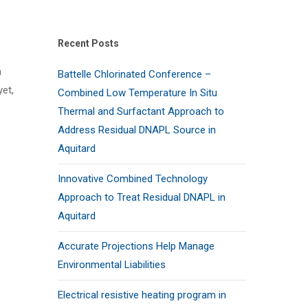
Recent Posts
a
Battelle Chlorinated Conference –
et,
Combined Low Temperature In Situ
Thermal and Surfactant Approach to
Address Residual DNAPL Source in
Aquitard
Innovative Combined Technology
Approach to Treat Residual DNAPL in
Aquitard
Accurate Projections Help Manage
Environmental Liabilities
Electrical resistive heating program in