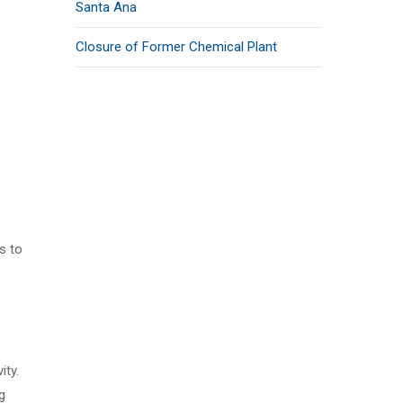
Santa Ana
Closure of Former Chemical Plant
s to
ity.
g