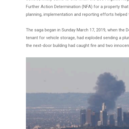
Further Action Determination (NFA) for a property tha
planning, implementation and reporting efforts helped t
The saga began in Sunday March 17, 2019, when the De
tenant for vehicle storage, had exploded sending a pl
the next-door building had caught fire and two innocen