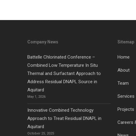
Company News
Sitemap
Battelle Chlorinated Conference –
Home
Combined Low Temperature In Situ
About
Thermal and Surfactant Approach to
Address Residual DNAPL Source in
Team
Aquitard
Services
May 1, 2026
Projects
Innovative Combined Technology
Approach to Treat Residual DNAPL in
Careers 
Aquitard
October 25, 2025
News