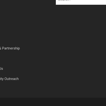
& Partnership
Us
ty Outreach