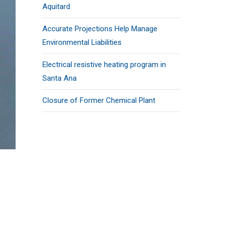
Aquitard
Accurate Projections Help Manage
Environmental Liabilities
Electrical resistive heating program in
Santa Ana
Closure of Former Chemical Plant