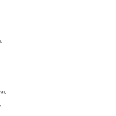
sk
nts,
y