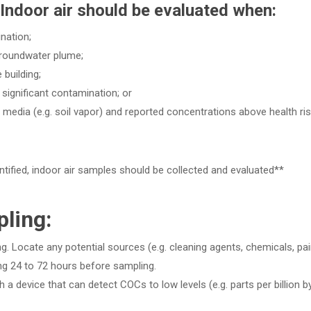
Indoor air should be evaluated when:
nation;
 groundwater plume;
building;
 significant contamination; or
media (e.g. soil vapor) and reported concentrations above health ri
tified, indoor air samples should be collected and evaluated**
ling:
ng. Locate any potential sources (e.g. cleaning agents, chemicals, pai
ing 24 to 72 hours before sampling.
h a device that can detect COCs to low levels (e.g. parts per billion b