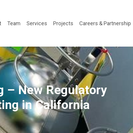
t
Team
Services
Projects
Careers & Partnership
ng – New Regulatory
ing in California