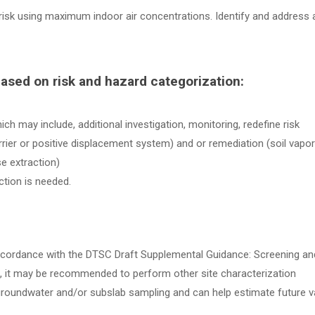
 risk using maximum indoor air concentrations. Identify and address 
ased on risk and hazard categorization:
ch may include, additional investigation, monitoring, redefine risk
rrier or positive displacement system) and or remediation (soil vapor
e extraction)
ction is needed.
accordance with the DTSC Draft Supplemental Guidance: Screening an
ng, it may be recommended to perform other site characterization
s, groundwater and/or subslab sampling and can help estimate future 