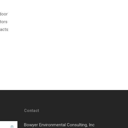
door
tors
pacts
Contact
Bowyer Environmental Consulting, Inc