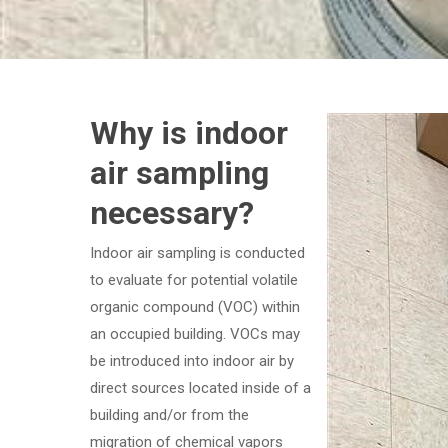
Why is indoor
air sampling
necessary?
Indoor air sampling is conducted
to evaluate for potential volatile
organic compound (VOC) within
an occupied building. VOCs may
be introduced into indoor air by
direct sources located inside of a
building and/or from the
migration of chemical vapors