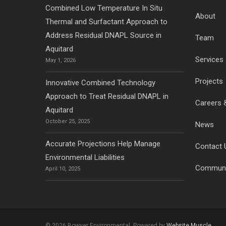
Combined Low Temperature In Situ
About
Thermal and Surfactant Approach to
Address Residual DNAPL Source in
Team
Aquitard
Services
May 1, 2026
Projects
Innovative Combined Technology
Approach to Treat Residual DNAPL in
Careers 
Aquitard
October 25, 2025
News
Accurate Projections Help Manage
Contact 
Environmental Liabilities
Communi
April 10, 2025
© 2026 Bowyer Environmental. Powered by
Website Muscle