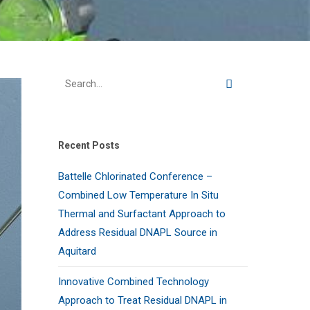
Recent Posts
Battelle Chlorinated Conference –
Combined Low Temperature In Situ
Thermal and Surfactant Approach to
Address Residual DNAPL Source in
Aquitard
Innovative Combined Technology
Approach to Treat Residual DNAPL in