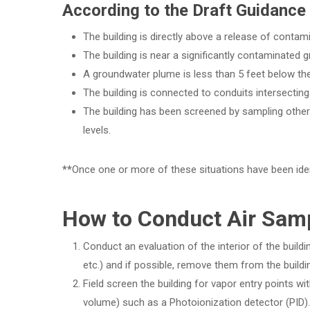
According to the Draft Guidance 
The building is directly above a release of contami
The building is near a significantly contaminated
A groundwater plume is less than 5 feet below the 
The building is connected to conduits intersecting
The building has been screened by sampling other 
levels.
**
Once one or more of these situations have been iden
How to Conduct Air Samp
Conduct an evaluation of the interior of the buildi
etc.) and if possible, remove them from the build
Field screen the building for vapor entry points wit
volume) such as a Photoionization detector (PID).