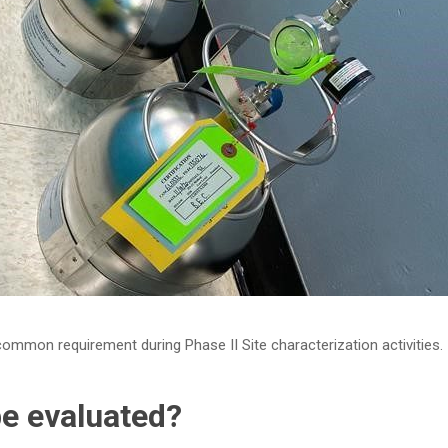
 common requirement during Phase II Site characterization activities.
be evaluated?