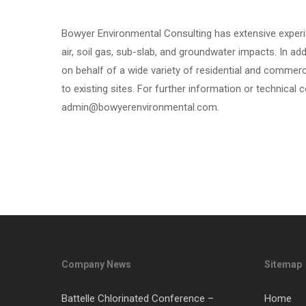
Bowyer Environmental Consulting has extensive experi
air, soil gas, sub-slab, and groundwater impacts. In ad
on behalf of a wide variety of residential and commerc
to existing sites. For further information or technical c
admin@bowyerenvironmental.com.
Company News
Sitemap
Battelle Chlorinated Conference –
Home