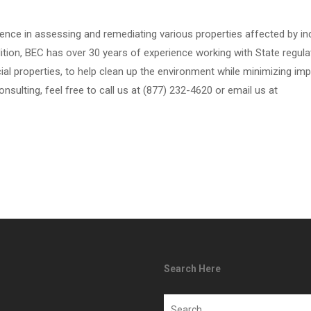
ence in assessing and remediating various properties affected by in
dition, BEC has over 30 years of experience working with State regula
ial properties, to help clean up the environment while minimizing im
onsulting, feel free to call us at (877) 232-4620 or email us at
Search Here