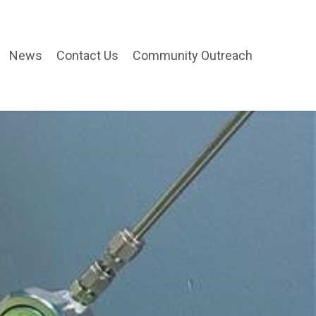
News
Contact Us
Community Outreach