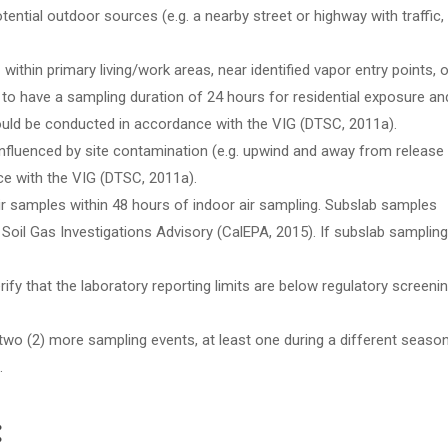
ential outdoor sources (e.g. a nearby street or highway with traffic,
within primary living/work areas, near identified vapor entry points, o
to have a sampling duration of 24 hours for residential exposure an
ould be conducted in accordance with the VIG (DTSC, 2011a).
influenced by site contamination (e.g. upwind and away from release
e with the VIG (DTSC, 2011a).
ir samples within 48 hours of indoor air sampling. Subslab samples
Soil Gas Investigations Advisory (CalEPA, 2015). If subslab sampling
rify that the laboratory reporting limits are below regulatory screeni
 two (2) more sampling events, at least one during a different season
.
: