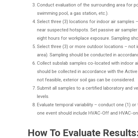
Conduct evaluation of the surrounding area for pot
swimming pool, a gas station, etc.).
Select three (3) locations for indoor air samples – 
near suspected hotspots. Set passive air sampler 
eight hours for workplace exposure. Sampling sh
Select three (3) or more outdoor locations – not 
area). Sampling should be conducted in accordanc
Collect subslab samples co-located with indoor a
should be collected in accordance with the Active 
not feasible, exterior soil gas can be considered.
Submit all samples to a certified laboratory and ve
levels.
Evaluate temporal variability – conduct one (1) or
one event should include HVAC-Off and HVAC-on
How To Evaluate Results