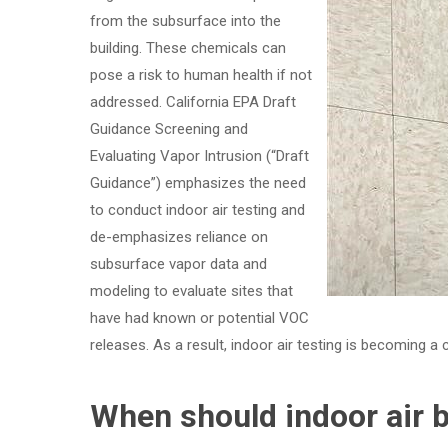
from the subsurface into the
building. These chemicals can
pose a risk to human health if not
addressed. California EPA Draft
Guidance Screening and
Evaluating Vapor Intrusion (“Draft
Guidance”) emphasizes the need
to conduct indoor air testing and
de-emphasizes reliance on
subsurface vapor data and
modeling to evaluate sites that
have had known or potential VOC
releases. As a result, indoor air testing is becoming a
When should indoor air 