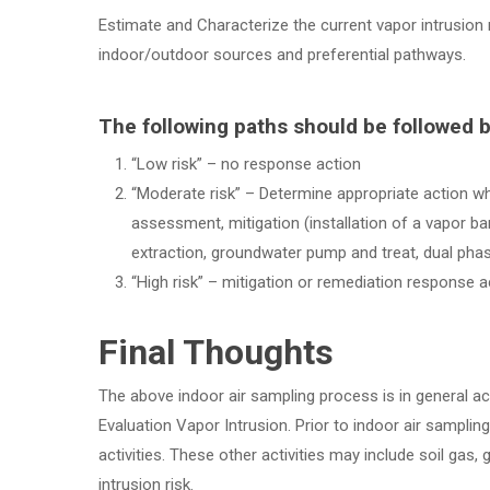
Estimate and Characterize the current vapor intrusion
indoor/outdoor sources and preferential pathways.
The following paths should be followed b
“Low risk” – no response action
“Moderate risk” – Determine appropriate action whi
assessment, mitigation (installation of a vapor ba
extraction, groundwater pump and treat, dual phas
“High risk” – mitigation or remediation response a
Final Thoughts
The above indoor air sampling process is in general 
Evaluation Vapor Intrusion. Prior to indoor air sampli
activities. These other activities may include soil ga
intrusion risk.