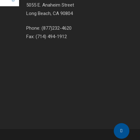
5055 E. Anaheim Street
Long Beach, CA 90804
Phone: (877)232-4620
Fax: (714) 494-1912
Share