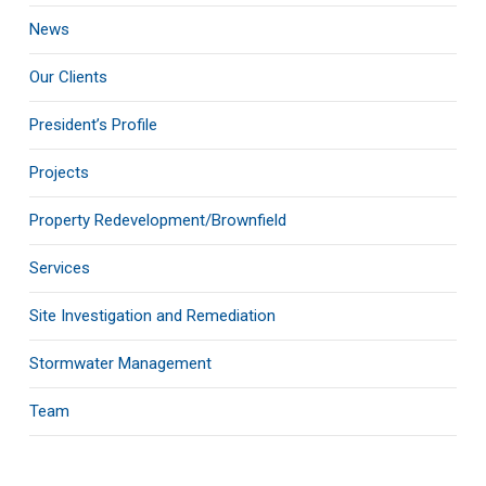
News
Our Clients
President’s Profile
Projects
Property Redevelopment/Brownfield
Services
Site Investigation and Remediation
Stormwater Management
Team