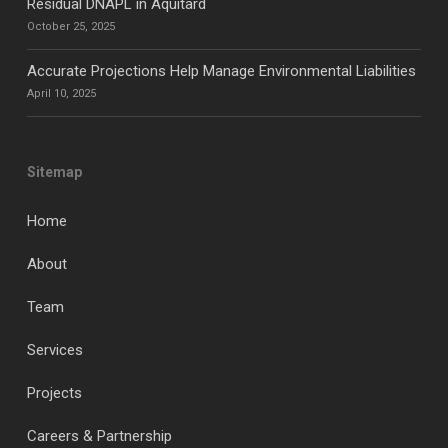
Residual DNAPL in Aquitard
October 25, 2025
Accurate Projections Help Manage Environmental Liabilities
April 10, 2025
Sitemap
Home
About
Team
Services
Projects
Careers & Partnership