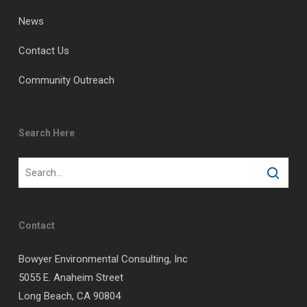
News
Contact Us
Community Outreach
Search Here
Contact
Bowyer Environmental Consulting, Inc
5055 E. Anaheim Street
Long Beach, CA 90804