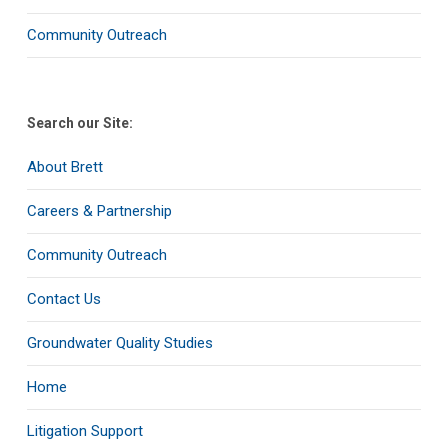
Community Outreach
Search our Site:
About Brett
Careers & Partnership
Community Outreach
Contact Us
Groundwater Quality Studies
Home
Litigation Support