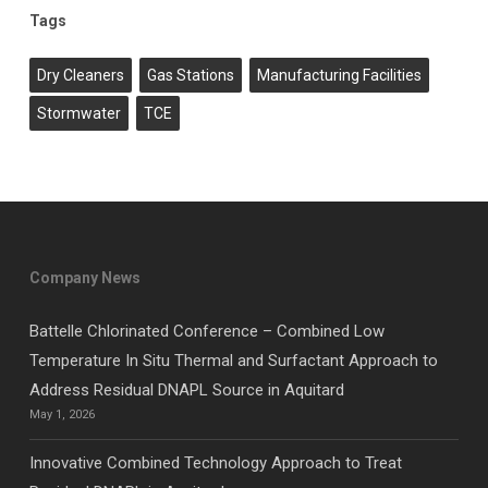
Tags
Dry Cleaners
Gas Stations
Manufacturing Facilities
Stormwater
TCE
Company News
Battelle Chlorinated Conference – Combined Low
Temperature In Situ Thermal and Surfactant Approach to
Address Residual DNAPL Source in Aquitard
May 1, 2026
Innovative Combined Technology Approach to Treat