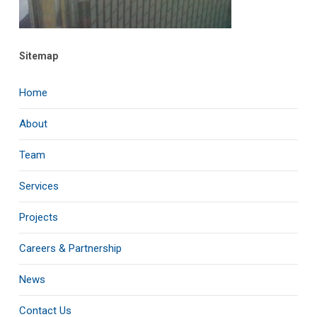
Sitemap
Home
About
Team
Services
Projects
Careers & Partnership
News
Contact Us