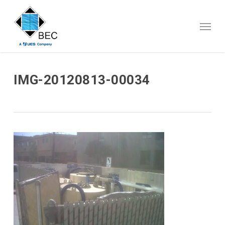
Skip
to
Menu
main
content
IMG-20120813-00034