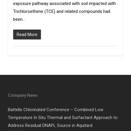
exposure pathway associated with soil impacted with
Trichloroethene (TCE) and related compounds had
been…
Read More
Company News
Battelle Chlorinated Conference – Combined Low
Temperature In Situ Thermal and Surfactant Approach to
Address Residual DNAPL Source in Aquitard