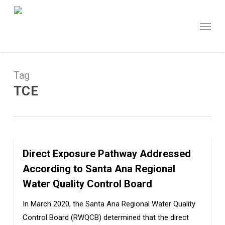
Skip
to
Menu
main
content
Tag
TCE
Direct Exposure Pathway Addressed
0
According to Santa Ana Regional
Water Quality Control Board
In March 2020, the Santa Ana Regional Water Quality
Control Board (RWQCB) determined that the direct