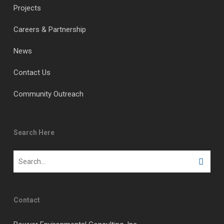
Projects
Careers & Partnership
News
Contact Us
Community Outreach
Search Here
Contact