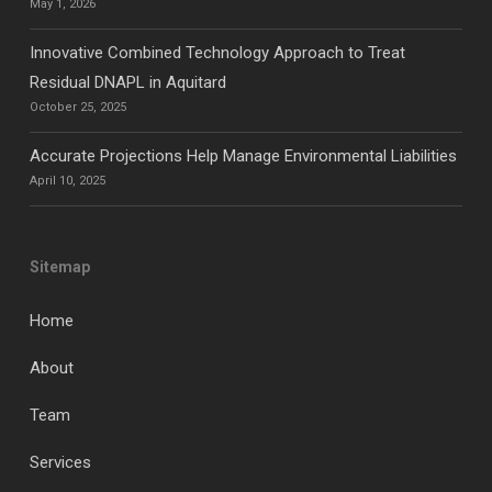
May 1, 2026
Innovative Combined Technology Approach to Treat
Residual DNAPL in Aquitard
October 25, 2025
Accurate Projections Help Manage Environmental Liabilities
April 10, 2025
Sitemap
Home
About
Team
Services