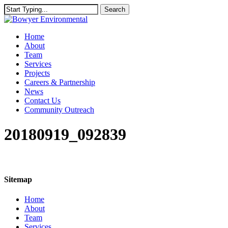
Skip
Search
to
Close
main
Search
content
Menu
Home
About
Team
Services
Projects
Careers & Partnership
News
Contact Us
Community Outreach
20180919_092839
Sitemap
Home
About
Team
Services