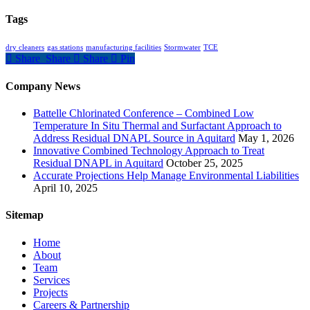
Tags
dry cleaners
gas stations
manufacturing facilities
Stormwater
TCE
Share
Share
Share
Share
Pin
Company News
Battelle Chlorinated Conference – Combined Low
Temperature In Situ Thermal and Surfactant Approach to
Address Residual DNAPL Source in Aquitard
May 1, 2026
Innovative Combined Technology Approach to Treat
Residual DNAPL in Aquitard
October 25, 2025
Accurate Projections Help Manage Environmental Liabilities
April 10, 2025
Sitemap
Home
About
Team
Services
Projects
Careers & Partnership