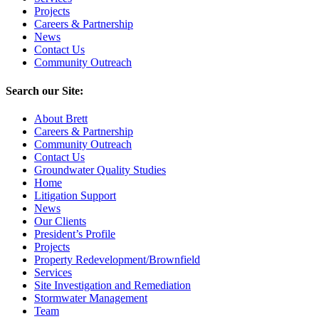
Projects
Careers & Partnership
News
Contact Us
Community Outreach
Search our Site:
About Brett
Careers & Partnership
Community Outreach
Contact Us
Groundwater Quality Studies
Home
Litigation Support
News
Our Clients
President’s Profile
Projects
Property Redevelopment/Brownfield
Services
Site Investigation and Remediation
Stormwater Management
Team