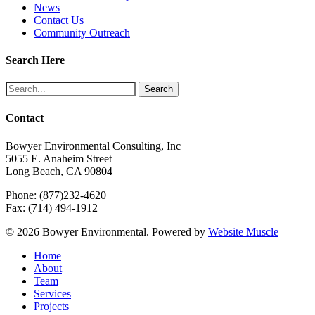
News
Contact Us
Community Outreach
Search Here
Search
Contact
Bowyer Environmental Consulting, Inc
5055 E. Anaheim Street
Long Beach, CA 90804
Phone: (877)232-4620
Fax: (714) 494-1912
© 2026 Bowyer Environmental. Powered by
Website Muscle
Close
Home
Menu
About
Team
Services
Projects