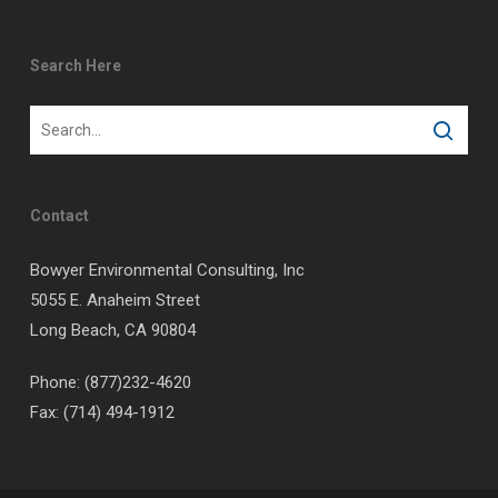
Search Here
Contact
Bowyer Environmental Consulting, Inc
5055 E. Anaheim Street
Long Beach, CA 90804
Phone: (877)232-4620
Fax: (714) 494-1912