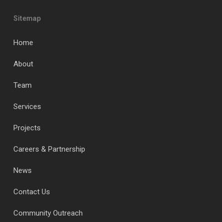
Sitemap
Home
About
Team
Services
Projects
Careers & Partnership
News
Contact Us
Community Outreach