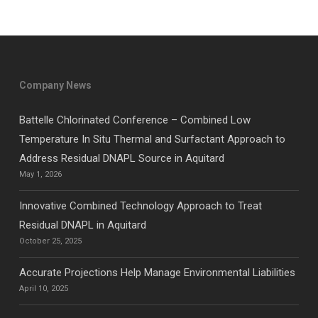
Company News
Battelle Chlorinated Conference – Combined Low
Temperature In Situ Thermal and Surfactant Approach to
Address Residual DNAPL Source in Aquitard
May 1, 2026
Innovative Combined Technology Approach to Treat
Residual DNAPL in Aquitard
October 25, 2025
Accurate Projections Help Manage Environmental Liabilities
April 10, 2025