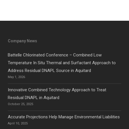
Company News
Battelle Chlorinated Conference – Combined Low
Temperature In Situ Thermal and Surfactant Approach to
Address Residual DNAPL Source in Aquitard
May 1, 2026
Innovative Combined Technology Approach to Treat
Residual DNAPL in Aquitard
October 25, 2025
Accurate Projections Help Manage Environmental Liabilities
April 10, 2025