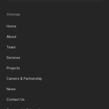
Sitemap
Home
About
Team
Services
Projects
Careers & Partnership
News
Contact Us