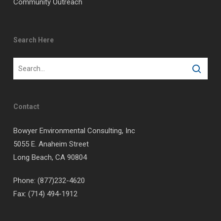
Community Outreach
Search Here
Contact
Bowyer Environmental Consulting, Inc
5055 E. Anaheim Street
Long Beach, CA 90804
Phone: (877)232-4620
Fax: (714) 494-1912