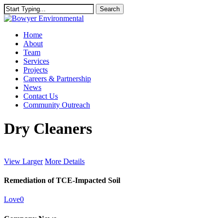
Skip
Search
to
Close
main
Search
content
Menu
Home
About
Team
Services
Projects
Careers & Partnership
News
Contact Us
Community Outreach
Dry Cleaners
View Larger
More Details
Remediation of TCE-Impacted Soil
Love
0