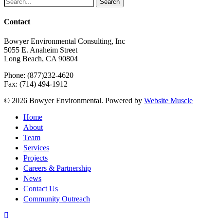
Search
Contact
Bowyer Environmental Consulting, Inc
5055 E. Anaheim Street
Long Beach, CA 90804
Phone: (877)232-4620
Fax: (714) 494-1912
© 2026 Bowyer Environmental. Powered by
Website Muscle
Close
Home
Menu
About
Team
Services
Projects
Careers & Partnership
News
Contact Us
Community Outreach