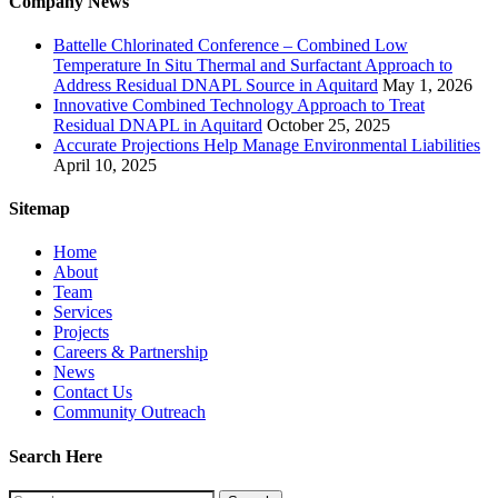
Company News
Battelle Chlorinated Conference – Combined Low
Temperature In Situ Thermal and Surfactant Approach to
Address Residual DNAPL Source in Aquitard
May 1, 2026
Innovative Combined Technology Approach to Treat
Residual DNAPL in Aquitard
October 25, 2025
Accurate Projections Help Manage Environmental Liabilities
April 10, 2025
Sitemap
Home
About
Team
Services
Projects
Careers & Partnership
News
Contact Us
Community Outreach
Search Here