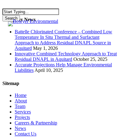
Skip
to
main
Search
Company News
Menu
content
Close
Search
Battelle Chlorinated Conference – Combined Low
Temperature In Situ Thermal and Surfactant
Approach to Address Residual DNAPL Source in
Aquitard
May 1, 2026
Innovative Combined Technology Approach to Treat
Residual DNAPL in Aquitard
October 25, 2025
Accurate Projections Help Manage Environmental
Liabilities
April 10, 2025
Sitemap
Home
About
Team
Services
Projects
Careers & Partnership
News
Contact Us