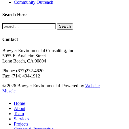
Community Outreach
Search Here
Search
Contact
Bowyer Environmental Consulting, Inc
5055 E. Anaheim Street
Long Beach, CA 90804
Phone: (877)232-4620
Fax: (714) 494-1912
© 2026 Bowyer Environmental. Powered by
Website
Muscle
Close
Home
Menu
About
Team
Services
Projects